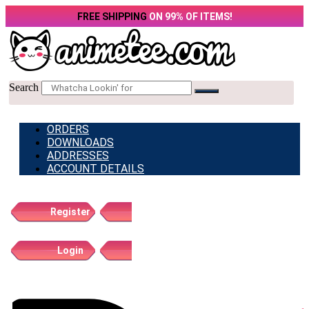
Skip
FREE SHIPPING
ON 99% OF ITEMS!
to
content
Search
ORDERS
DOWNLOADS
ADDRESSES
ACCOUNT DETAILS
Register
Login