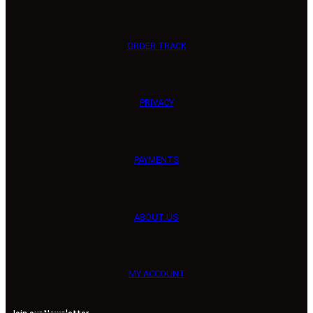
ORDER TRACK
PRIVACY
PAYMENTS
ABOUT US
MY ACCOUNT