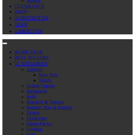
Wallets
CLEARANCE
SHOP
CONTACT US
FAQ
ABOUT US
HOME PAGE
BEST SELLERS
CATEGORIES
Apparel
New Tees
Tshirts
Action Figures
Backpacks
Belts
Blankets & Throws
Buttons, Pins & Patches
Dishes
Drinkware
Fanny Packs
Gaming
Hats