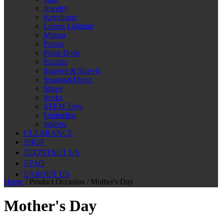
Jewelry
Keychains
Lamps Lighting
Manga
Purses
Plush Dolls
Puzzles
Scarves & Shawls
Seasonal Decor
Shoes
Socks
STEM Toys
Umbrellas
Wallets
CLEARANCE
SHOP
CONTACT US
FAQ
ABOUT US
Home
/ Product Occasion / Mother's Day
Mother's Day