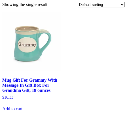
Showing the single result
Mug Gift For Grammy With
Message In Gift Box For
Grandma Gift, 18 ounces
$
16.33
Add to cart