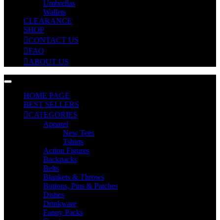
Umbrellas
Wallets
CLEARANCE
SHOP
CONTACT US
FAQ
ABOUT US
HOME PAGE
BEST SELLERS
CATEGORIES
Apparel
New Tees
Tshirts
Action Figures
Backpacks
Belts
Blankets & Throws
Buttons, Pins & Patches
Dishes
Drinkware
Fanny Packs