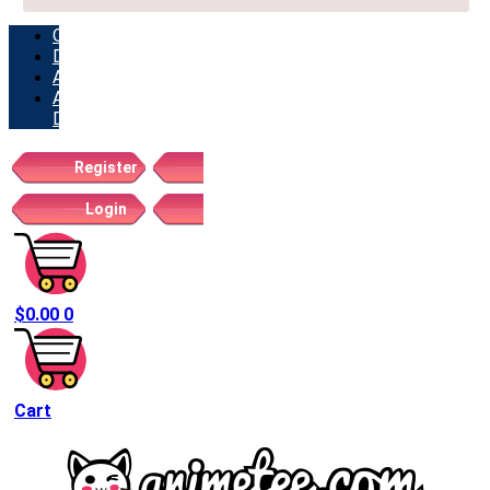
ORDERS
DOWNLOADS
ADDRESSES
ACCOUNT
DETAILS
Register
Login
$
0.00
0
Cart