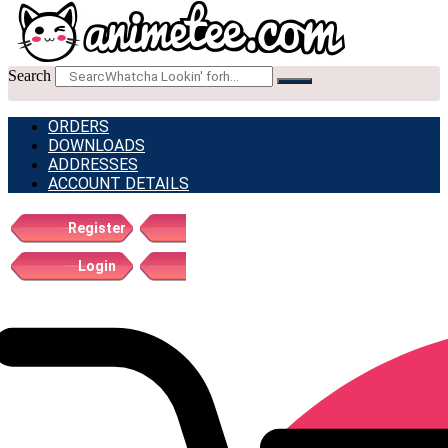
Search
ORDERS
DOWNLOADS
ADDRESSES
ACCOUNT DETAILS
Register
Login