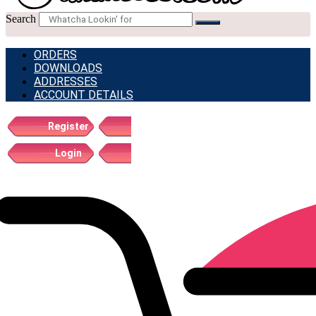
Search
ORDERS
DOWNLOADS
ADDRESSES
ACCOUNT DETAILS
Register
Login