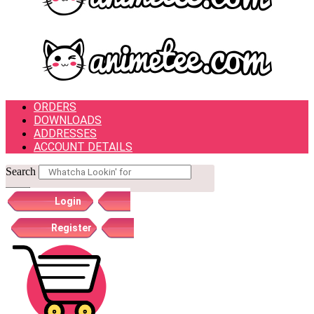
ORDERS
DOWNLOADS
ADDRESSES
ACCOUNT DETAILS
Search
Login
Register