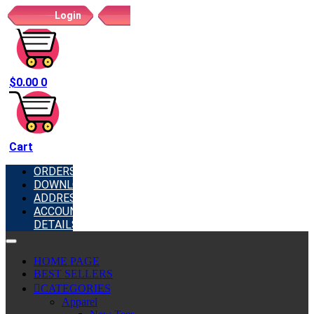
Login
Register
$
0.00
0
Cart
ORDERS
DOWNLOADS
ADDRESSES
ACCOUNT
DETAILS
HOME PAGE
BEST SELLERS
CATEGORIES
Apparel