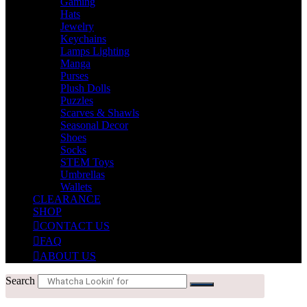
Gaming
Hats
Jewelry
Keychains
Lamps Lighting
Manga
Purses
Plush Dolls
Puzzles
Scarves & Shawls
Seasonal Decor
Shoes
Socks
STEM Toys
Umbrellas
Wallets
CLEARANCE
SHOP
CONTACT US
FAQ
ABOUT US
Search