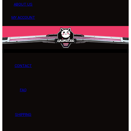
ABOUT US
MY ACCOUNT
CONTACT
FAQ
SHIPPING