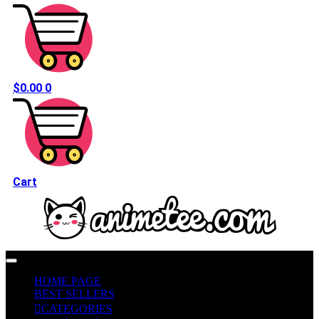
$
0.00
0
Cart
HOME PAGE
BEST SELLERS
CATEGORIES