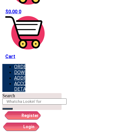
$
0.00
0
Cart
ORDERS
DOWNLOADS
ADDRESSES
ACCOUNT
DETAILS
Search
Register
Login