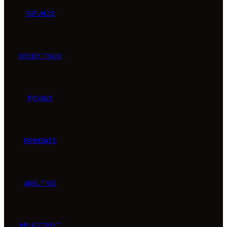
REFUNDS
ORDER TRACK
PRIVACY
PAYMENTS
ABOUT US
MY ACCOUNT