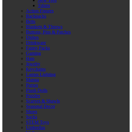
New Tees
Tshirts
Action Figures
Backpacks
Belts
Blankets & Throws
Buttons, Pins & Patches
Dishes
Drinkware
Fanny Packs
Gaming
Hats
Jewelry
Keychains
Lamps Lighting
Manga
Purses
Plush Dolls
Puzzles
Scarves & Shawls
Seasonal Decor
Shoes
Socks
STEM Toys
Umbrellas