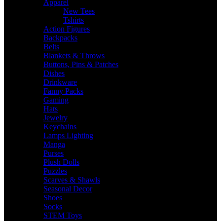
Apparel
New Tees
Tshirts
Action Figures
Backpacks
Belts
Blankets & Throws
Buttons, Pins & Patches
Dishes
Drinkware
Fanny Packs
Gaming
Hats
Jewelry
Keychains
Lamps Lighting
Manga
Purses
Plush Dolls
Puzzles
Scarves & Shawls
Seasonal Decor
Shoes
Socks
STEM Toys