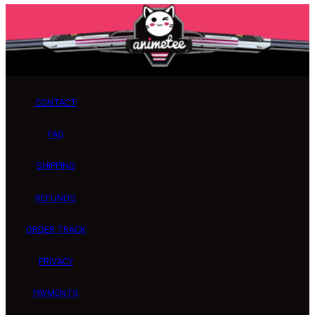
CONTACT
FAQ
SHIPPING
REFUNDS
ORDER TRACK
PRIVACY
PAYMENTS