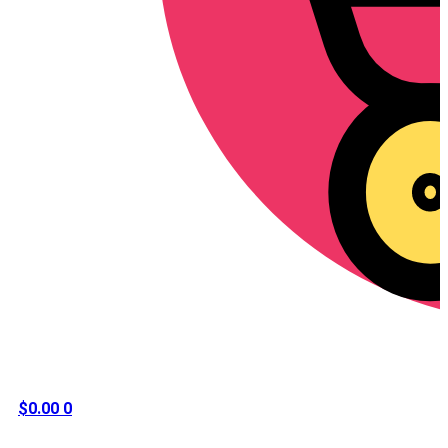
$
0.00
0