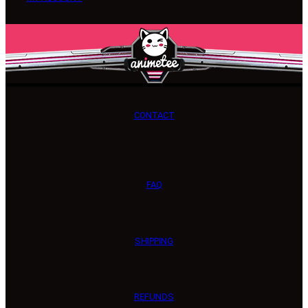
CONTACT
FAQ
SHIPPING
REFUNDS