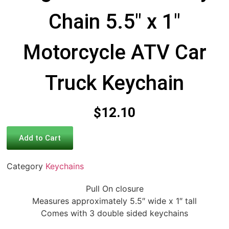
Chain 5.5″ x 1″
Motorcycle ATV Car
Truck Keychain
$
12.10
Add to Cart
Category
Keychains
Pull On closure
Measures approximately 5.5″ wide x 1″ tall
Comes with 3 double sided keychains