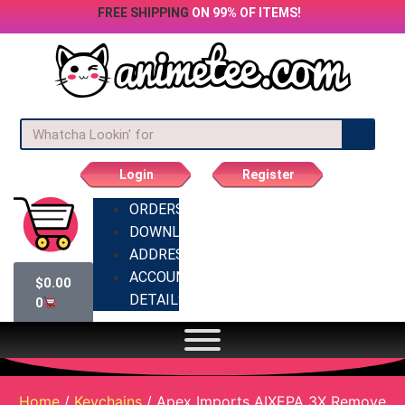
FREE SHIPPING
ON 99% OF ITEMS!
Login
Register
ORDERS
DOWNLOADS
ADDRESSES
ACCOUNT
$
0.00
DETAILS
0
Home
/
Keychains
/ Apex Imports AIXEPA 3X Remove