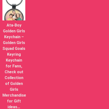
Ata-Boy
Golden Girls
Keychain –
Golden Girls
Squad Goals
Keyring
Keychain
for Fans,
Check out
Collection
of Golden
Girls
Merchandise
for Gift
ideas…