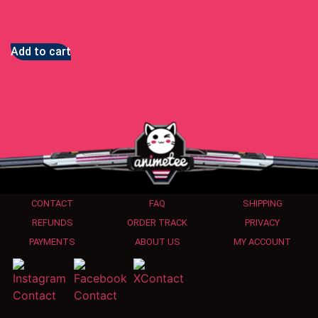
$
9.93
Add to cart
CONTACT
FAQ
SHIPPING
REFUNDS
ORDER TRACK
PRIVACY
PAYMENTS
ABOUT US
MY ACCOUNT