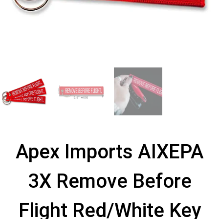
Apex Imports AIXEPA
3X Remove Before
Flight Red/White Key