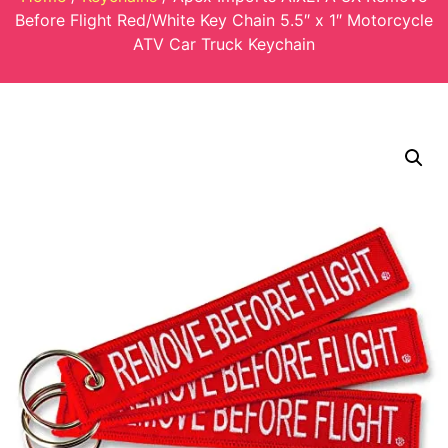
Before Flight Red/White Key Chain 5.5″ x 1″ Motorcycle
ATV Car Truck Keychain