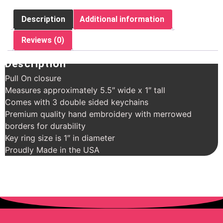
Description
Additional information
Reviews (0)
Description
Pull On closure
Measures approximately 5.5″ wide x 1″ tall
Comes with 3 double sided keychains
Premium quality hand embroidery with merrowed
borders for durability
Key ring size is 1″ in diameter
Proudly Made in the USA