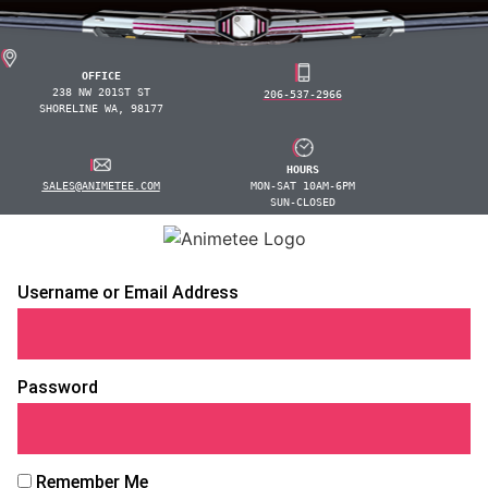
OFFICE
238 NW 201ST ST
206-537-2966
SHORELINE WA, 98177
HOURS
SALES@ANIMETEE.COM
MON-SAT 10AM-6PM
SUN-CLOSED
Username or Email Address
Password
Remember Me