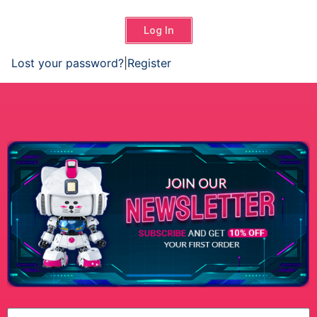
Log In
Lost your password?
|
Register