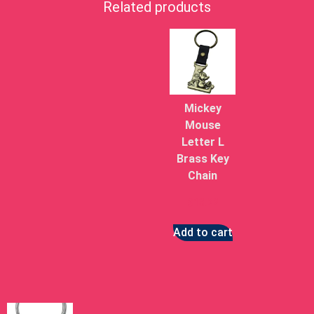
Related products
Mickey
Mouse
Letter L
Brass Key
Chain
$
13.22
Add to cart