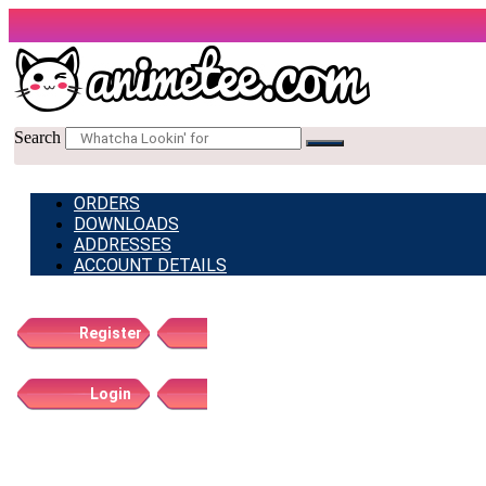
Skip
to
content
Search
ORDERS
DOWNLOADS
ADDRESSES
ACCOUNT DETAILS
Register
Login