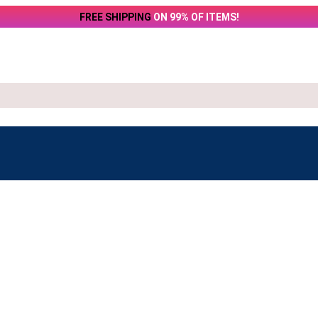
FREE SHIPPING
ON 99% OF ITEMS!