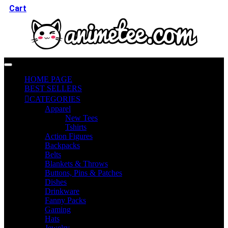
Cart
HOME PAGE
BEST SELLERS
CATEGORIES
Apparel
New Tees
Tshirts
Action Figures
Backpacks
Belts
Blankets & Throws
Buttons, Pins & Patches
Dishes
Drinkware
Fanny Packs
Gaming
Hats
Jewelry