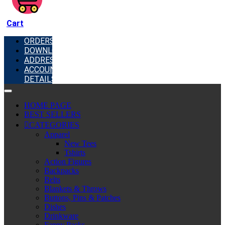
Cart
ORDERS
DOWNLOADS
ADDRESSES
ACCOUNT
DETAILS
HOME PAGE
BEST SELLERS
CATEGORIES
Apparel
New Tees
Tshirts
Action Figures
Backpacks
Belts
Blankets & Throws
Buttons, Pins & Patches
Dishes
Drinkware
Fanny Packs