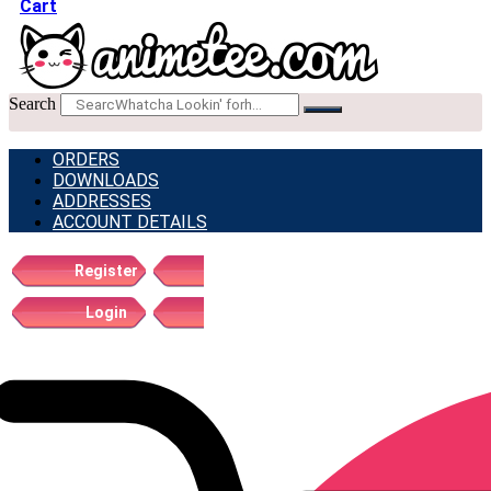
Cart
Search
ORDERS
DOWNLOADS
ADDRESSES
ACCOUNT DETAILS
Register
Login