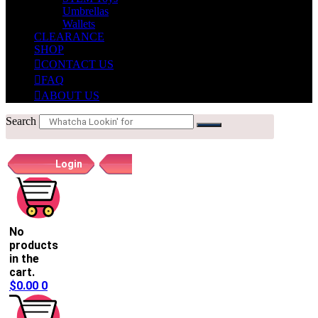
Umbrellas
Wallets
CLEARANCE
SHOP
CONTACT US
FAQ
ABOUT US
Search
Login
Register
No
products
in the
cart.
$
0.00
0