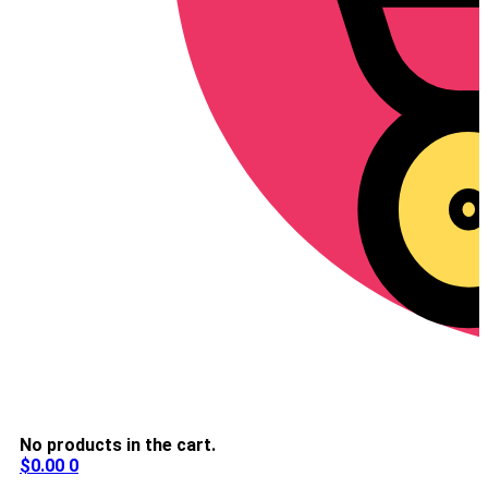
No products in the cart.
$
0.00
0