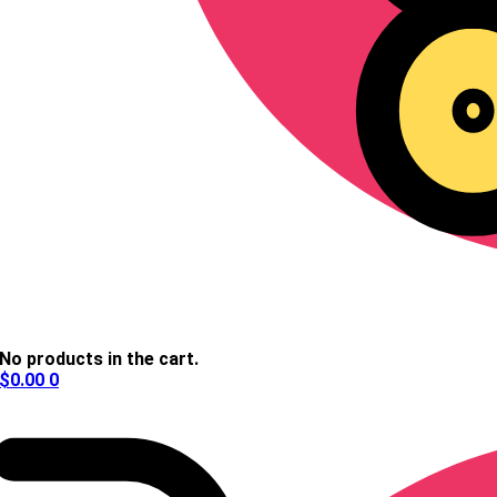
No products in the cart.
$
0.00
0