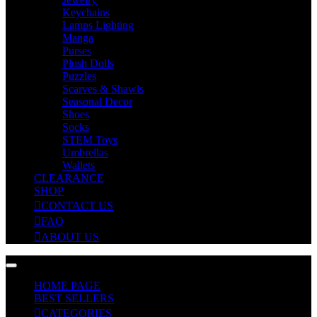
Keychains
Lamps Lighting
Manga
Purses
Plush Dolls
Puzzles
Scarves & Shawls
Seasonal Decor
Shoes
Socks
STEM Toys
Umbrellas
Wallets
CLEARANCE
SHOP
CONTACT US
FAQ
ABOUT US
HOME PAGE
BEST SELLERS
CATEGORIES