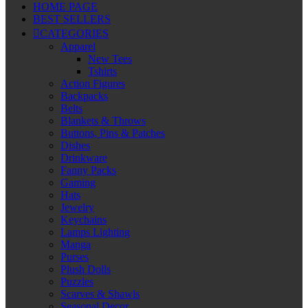
HOME PAGE
BEST SELLERS
CATEGORIES
Apparel
New Tees
Tshirts
Action Figures
Backpacks
Belts
Blankets & Throws
Buttons, Pins & Patches
Dishes
Drinkware
Fanny Packs
Gaming
Hats
Jewelry
Keychains
Lamps Lighting
Manga
Purses
Plush Dolls
Puzzles
Scarves & Shawls
Seasonal Decor