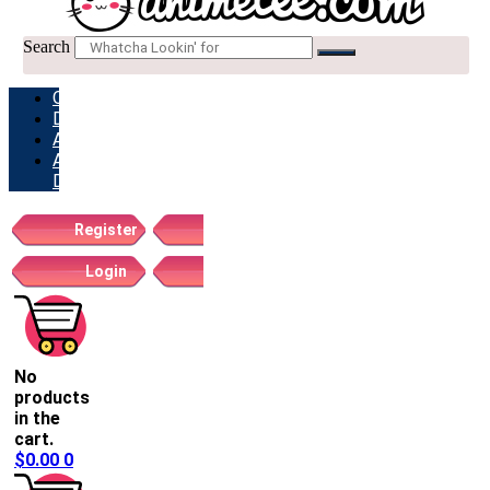
Search
ORDERS
DOWNLOADS
ADDRESSES
ACCOUNT
DETAILS
Register
Login
No
products
in the
cart.
$
0.00
0