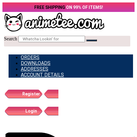
Skip
FREE SHIPPING
ON 99% OF ITEMS!
to
content
Search
ORDERS
DOWNLOADS
ADDRESSES
ACCOUNT DETAILS
Register
Login