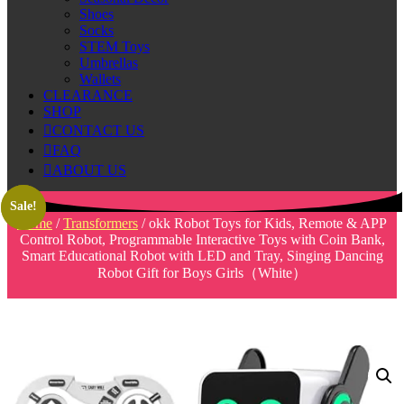
Shoes
Socks
STEM Toys
Umbrellas
Wallets
CLEARANCE
SHOP
CONTACT US
FAQ
ABOUT US
Sale!
Sale!
Home
/
Transformers
/ okk Robot Toys for Kids, Remote & APP
Control Robot, Programmable Interactive Toys with Coin Bank,
Smart Educational Robot with LED and Tray, Singing Dancing
Robot Gift for Boys Girls（White）