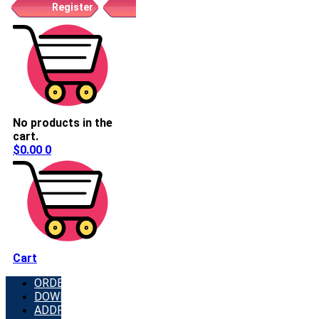
Register
No products in the
cart.
$
0.00
0
Cart
ORDERS
DOWNLOADS
ADDRESSES