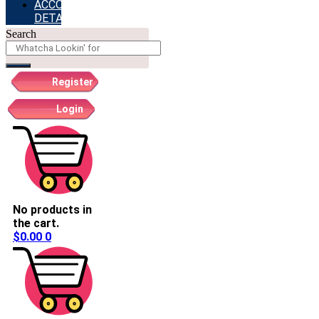
ACCOUNT
DETAILS
Search
Register
Login
No products in
the cart.
$
0.00
0