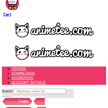
Cart
ORDERS
DOWNLOADS
ADDRESSES
ACCOUNT DETAILS
Search
Login