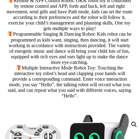
Remote & APP Control Robot: OKK robot toy is controlled
by remote control and APP, forth and back, left and right
movement, send gifts and have Path mode, kids can set the route
according to their preferences and the robot will follow it,
exercise your child’s management and planning skills, One toy
gets multiple ways to play!
Programmable Singing & Dancing Robot: Kids robot can be
programmed as kids want, singing, then dancing, it will start
working in accordance with instructions provided. The variety
of energetic music and dance will bring your child lots of fun,
equipped with rich eyes and ears light up to make the dance
more eye-catching.
Multiple Interactive Mode Robot Toy: Touching the
interactive toy robot’s head and clapping your hands will
provide a corresponding command. Enter voice interaction
mode, you say “Hello”, the talking robot will record what you
said, and can repeat what you said with different voices, saying
“Hello”.