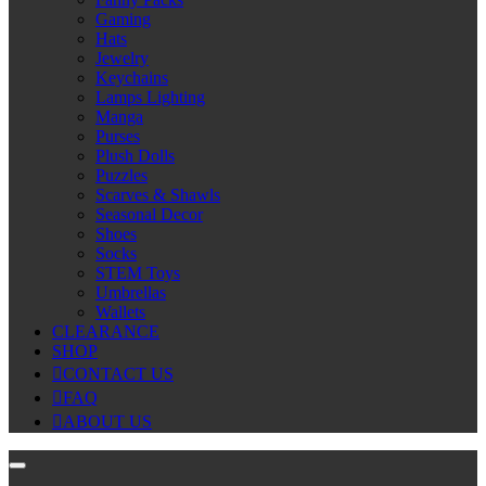
Gaming
Hats
Jewelry
Keychains
Lamps Lighting
Manga
Purses
Plush Dolls
Puzzles
Scarves & Shawls
Seasonal Decor
Shoes
Socks
STEM Toys
Umbrellas
Wallets
CLEARANCE
SHOP
CONTACT US
FAQ
ABOUT US