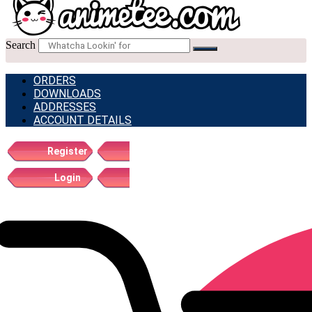
Search
ORDERS
DOWNLOADS
ADDRESSES
ACCOUNT DETAILS
Register
Login