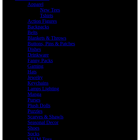
Apparel
New Tees
Tshirts
Action Figures
Backpacks
Belts
Blankets & Throws
Buttons, Pins & Patches
Dishes
Drinkware
Fanny Packs
Gaming
Hats
Jewelry
Keychains
Lamps Lighting
Manga
Purses
Plush Dolls
Puzzles
Scarves & Shawls
Seasonal Decor
Shoes
Socks
STEM Toys