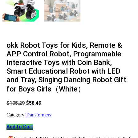
okk Robot Toys for Kids, Remote &
APP Control Robot, Programmable
Interactive Toys with Coin Bank,
Smart Educational Robot with LED
and Tray, Singing Dancing Robot Gift
for Boys Girls（White）
Original
Current
$
105.29
$
58.49
price
price
was:
is:
Category
Transformers
$105.29.
$58.49.
Add to Cart