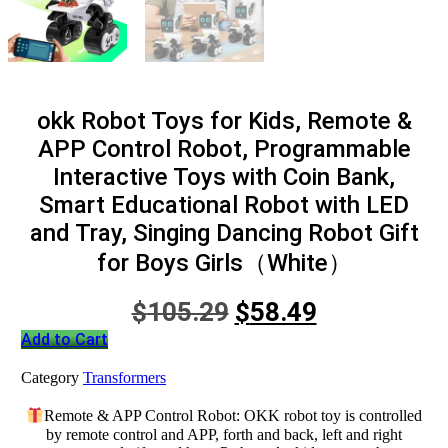
okk Robot Toys for Kids, Remote &
APP Control Robot, Programmable
Interactive Toys with Coin Bank,
Smart Educational Robot with LED
and Tray, Singing Dancing Robot Gift
for Boys Girls（White）
Original
Current
$
105.29
$
58.49
price
price
Add to Cart
was:
is:
Category
Transformers
$105.29.
$58.49.
Remote & APP Control Robot: OKK robot toy is controlled
by remote control and APP, forth and back, left and right