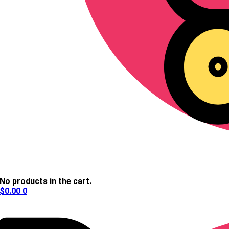
No products in the cart.
$
0.00
0