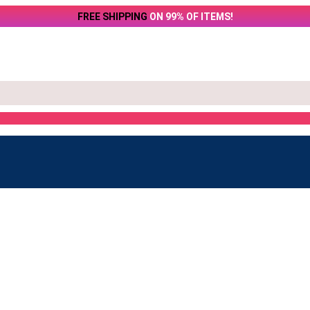
FREE SHIPPING
ON 99% OF ITEMS!