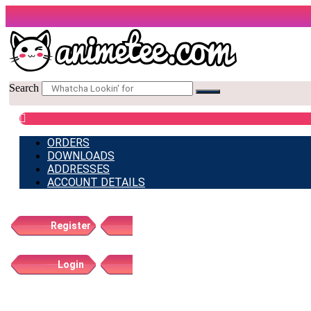
Skip
to
content
Search
ORDERS
DOWNLOADS
ADDRESSES
ACCOUNT DETAILS
Register
Login