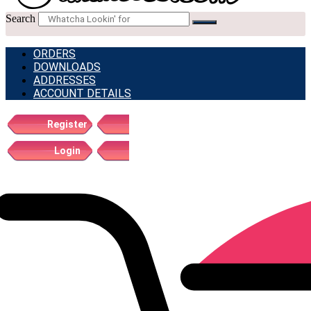
Search
ORDERS
DOWNLOADS
ADDRESSES
ACCOUNT DETAILS
Register
Login