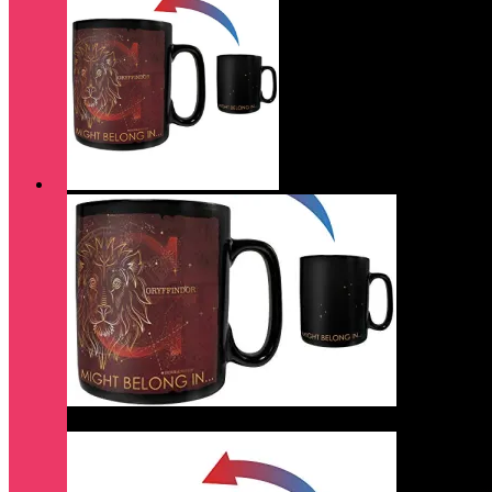
Quick View