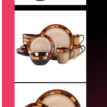
Quick View