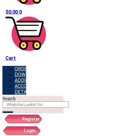
$
0.00
0
Cart
ORDERS
DOWNLOADS
ADDRESSES
ACCOUNT
DETAILS
Search
Register
Login