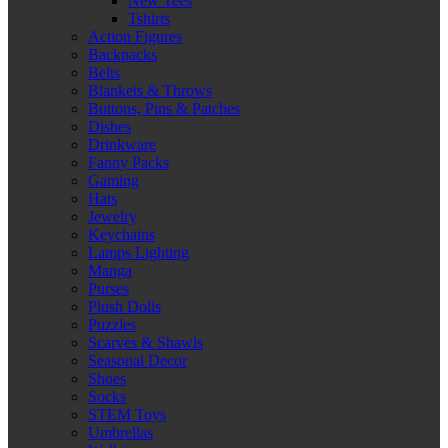
New Tees
Tshirts
Action Figures
Backpacks
Belts
Blankets & Throws
Buttons, Pins & Patches
Dishes
Drinkware
Fanny Packs
Gaming
Hats
Jewelry
Keychains
Lamps Lighting
Manga
Purses
Plush Dolls
Puzzles
Scarves & Shawls
Seasonal Decor
Shoes
Socks
STEM Toys
Umbrellas