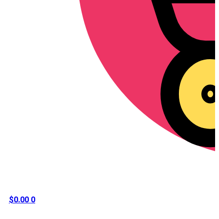
$
0.00
0