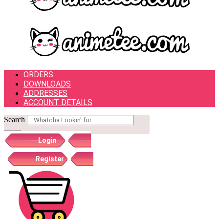
ORDERS
DOWNLOADS
ADDRESSES
ACCOUNT DETAILS
Search
Login
Register