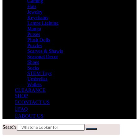
Gaming
Hats
Jewelry
Keychains
Lamps Lighting
Manga
Purses
Plush Dolls
Puzzles
Scarves & Shawls
Seasonal Decor
Shoes
Socks
STEM Toys
Umbrellas
Wallets
CLEARANCE
SHOP
CONTACT US
FAQ
ABOUT US
Search