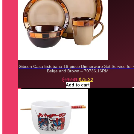
Gibson Casa Estebana 16-piece Dinnerware Set Service for 
Beige and Brown – 70736.16RM
Original
Current
$
112.31
$
75.22
price
price
Add to cart
was:
is:
$112.31.
$75.22.