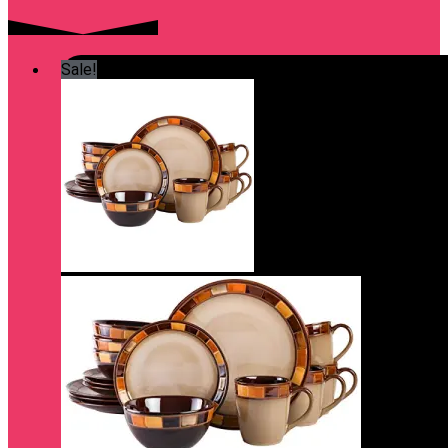
Sale!