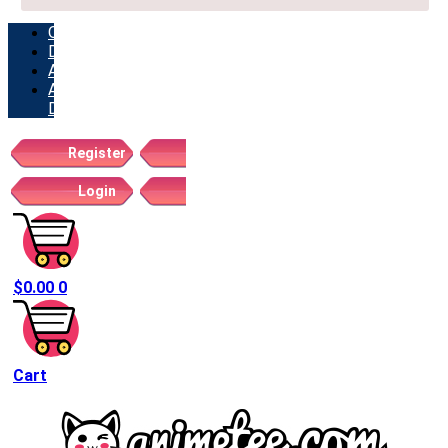
ORDERS
DOWNLOADS
ADDRESSES
ACCOUNT
DETAILS
Register
Login
$
0.00
0
Cart