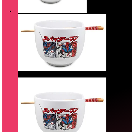
Quick View