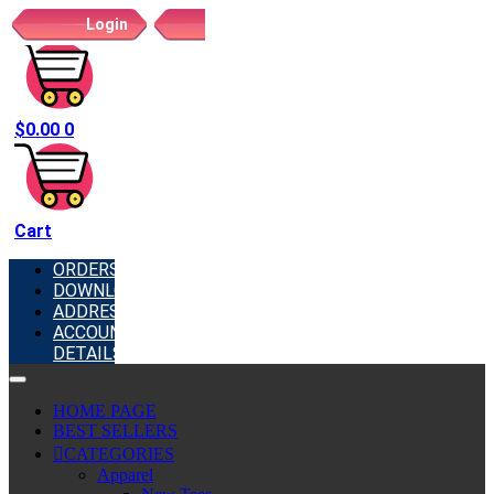
Login
Register
$
0.00
0
Cart
ORDERS
DOWNLOADS
ADDRESSES
ACCOUNT
DETAILS
HOME PAGE
BEST SELLERS
CATEGORIES
Apparel