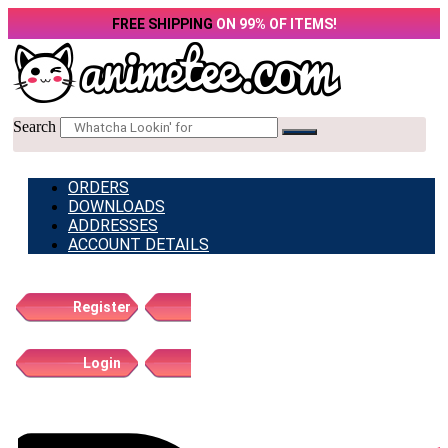
Skip
FREE SHIPPING
ON 99% OF ITEMS!
to
content
Search
ORDERS
DOWNLOADS
ADDRESSES
ACCOUNT DETAILS
Register
Login