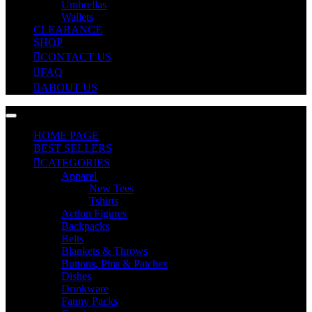
Umbrellas
Wallets
CLEARANCE
SHOP
CONTACT US
FAQ
ABOUT US
HOME PAGE
BEST SELLERS
CATEGORIES
Apparel
New Tees
Tshirts
Action Figures
Backpacks
Belts
Blankets & Throws
Buttons, Pins & Patches
Dishes
Drinkware
Fanny Packs