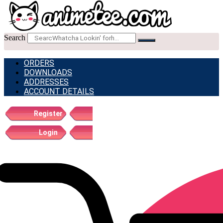
Search
ORDERS
DOWNLOADS
ADDRESSES
ACCOUNT DETAILS
Register
Login