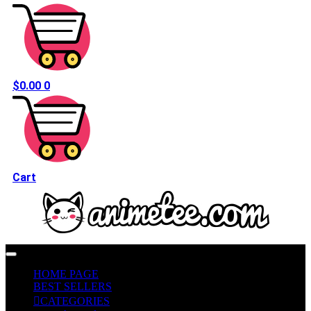
$
0.00
0
Cart
HOME PAGE
BEST SELLERS
CATEGORIES