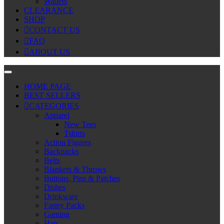
Wallets
CLEARANCE
SHOP
CONTACT US
FAQ
ABOUT US
HOME PAGE
BEST SELLERS
CATEGORIES
Apparel
New Tees
Tshirts
Action Figures
Backpacks
Belts
Blankets & Throws
Buttons, Pins & Patches
Dishes
Drinkware
Fanny Packs
Gaming
Hats