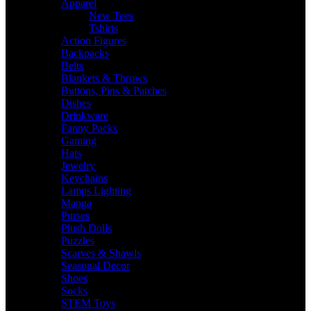
Apparel
New Tees
Tshirts
Action Figures
Backpacks
Belts
Blankets & Throws
Buttons, Pins & Patches
Dishes
Drinkware
Fanny Packs
Gaming
Hats
Jewelry
Keychains
Lamps Lighting
Manga
Purses
Plush Dolls
Puzzles
Scarves & Shawls
Seasonal Decor
Shoes
Socks
STEM Toys