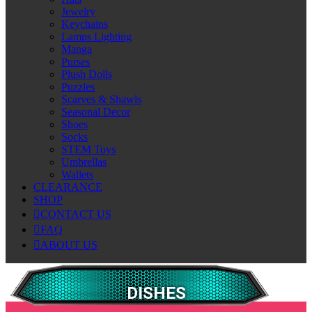
Jewelry
Keychains
Lamps Lighting
Manga
Purses
Plush Dolls
Puzzles
Scarves & Shawls
Seasonal Decor
Shoes
Socks
STEM Toys
Umbrellas
Wallets
CLEARANCE
SHOP
CONTACT US
FAQ
ABOUT US
DISHES