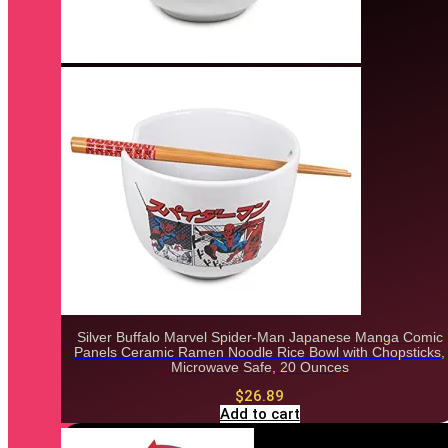
Silver Buffalo Marvel Spider-Man Japanese Manga Comic
Panels Ceramic Ramen Noodle Rice Bowl with Chopsticks,
Microwave Safe, 20 Ounces
$
26.89
Add to cart