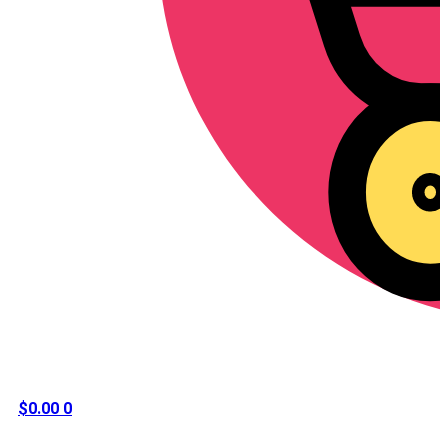
$
0.00
0