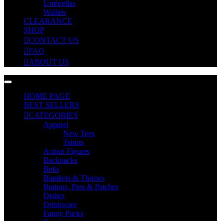
Umbrellas
Wallets
CLEARANCE
SHOP
CONTACT US
FAQ
ABOUT US
HOME PAGE
BEST SELLERS
CATEGORIES
Apparel
New Tees
Tshirts
Action Figures
Backpacks
Belts
Blankets & Throws
Buttons, Pins & Patches
Dishes
Drinkware
Fanny Packs