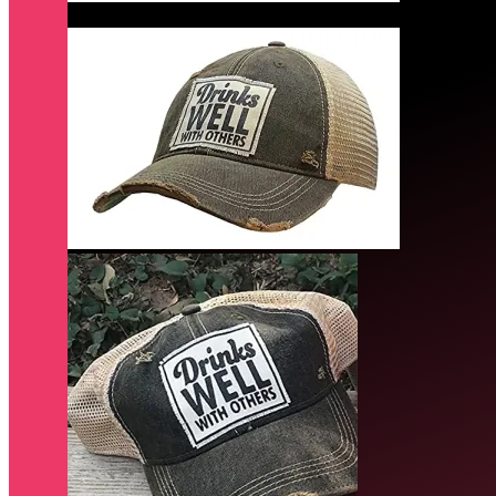
Quick View