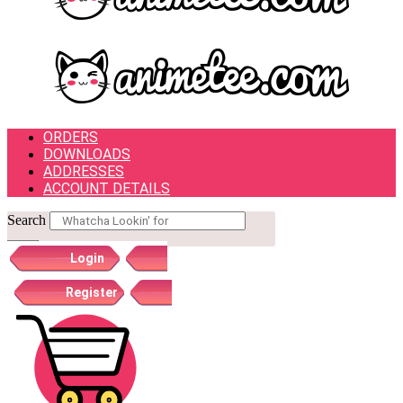
ORDERS
DOWNLOADS
ADDRESSES
ACCOUNT DETAILS
Search
Login
Register