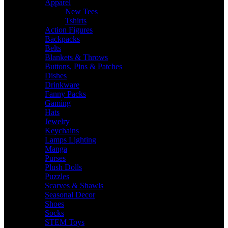
Apparel
New Tees
Tshirts
Action Figures
Backpacks
Belts
Blankets & Throws
Buttons, Pins & Patches
Dishes
Drinkware
Fanny Packs
Gaming
Hats
Jewelry
Keychains
Lamps Lighting
Manga
Purses
Plush Dolls
Puzzles
Scarves & Shawls
Seasonal Decor
Shoes
Socks
STEM Toys