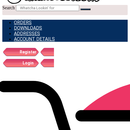
Search
ORDERS
DOWNLOADS
ADDRESSES
ACCOUNT DETAILS
Register
Login