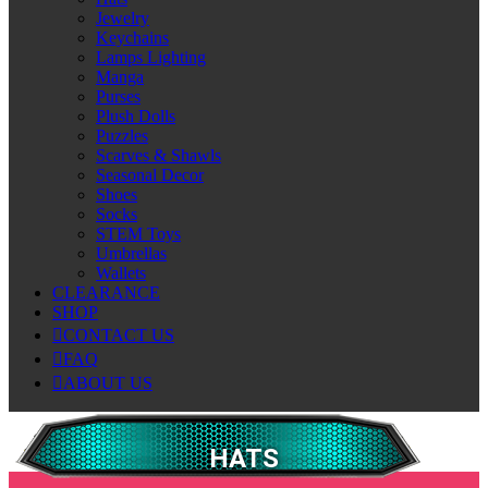
Jewelry
Keychains
Lamps Lighting
Manga
Purses
Plush Dolls
Puzzles
Scarves & Shawls
Seasonal Decor
Shoes
Socks
STEM Toys
Umbrellas
Wallets
CLEARANCE
SHOP
CONTACT US
FAQ
ABOUT US
HATS