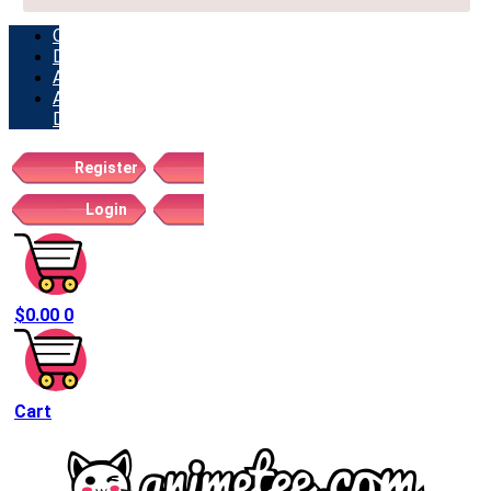
ORDERS
DOWNLOADS
ADDRESSES
ACCOUNT
DETAILS
Register
Login
$
0.00
0
Cart