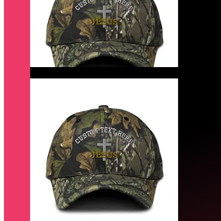
Quick View