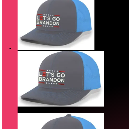
Quick View