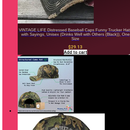
VINTAGE LIFE Distressed Baseball Caps Funny Trucker Hat
with Sayings, Unisex (Drinks Well with Others (Black)), One
Size
$
29.13
Add to cart