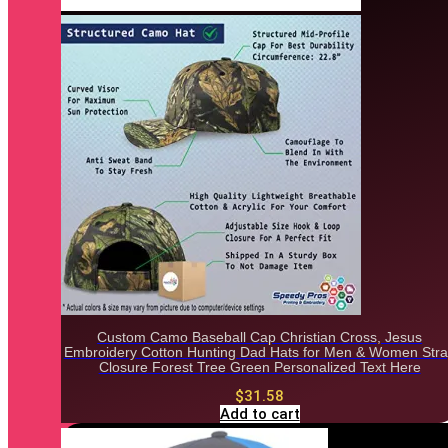
Custom Camo Baseball Cap Christian Cross, Jesus
Embroidery Cotton Hunting Dad Hats for Men & Women Str
Closure Forest Tree Green Personalized Text Here
$
31.58
Add to cart