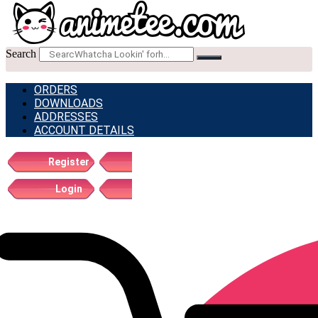
Search
ORDERS
DOWNLOADS
ADDRESSES
ACCOUNT DETAILS
Register
Login