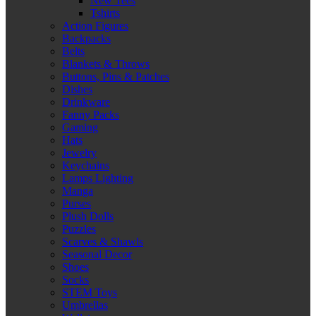
New Tees
Tshirts
Action Figures
Backpacks
Belts
Blankets & Throws
Buttons, Pins & Patches
Dishes
Drinkware
Fanny Packs
Gaming
Hats
Jewelry
Keychains
Lamps Lighting
Manga
Purses
Plush Dolls
Puzzles
Scarves & Shawls
Seasonal Decor
Shoes
Socks
STEM Toys
Umbrellas