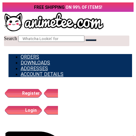
Skip
FREE SHIPPING
ON 99% OF ITEMS!
to
content
Search
ORDERS
DOWNLOADS
ADDRESSES
ACCOUNT DETAILS
Register
Login