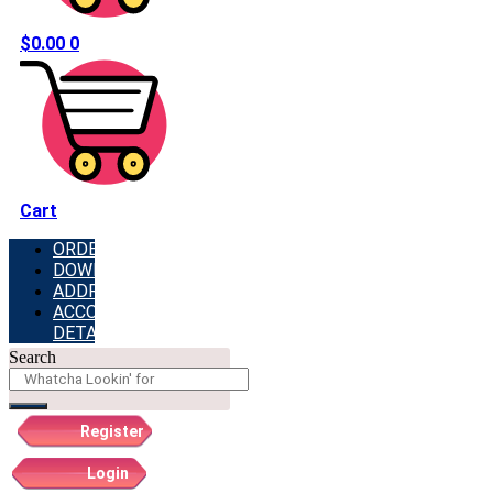
$
0.00
0
Cart
ORDERS
DOWNLOADS
ADDRESSES
ACCOUNT
DETAILS
Search
Register
Login