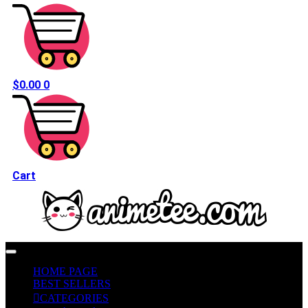
$
0.00
0
Cart
HOME PAGE
BEST SELLERS
CATEGORIES