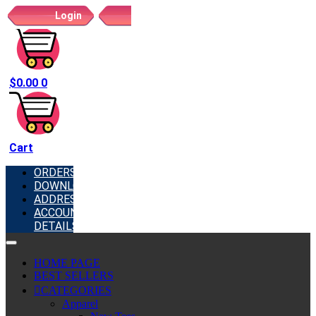
Login
Register
$
0.00
0
Cart
ORDERS
DOWNLOADS
ADDRESSES
ACCOUNT
DETAILS
HOME PAGE
BEST SELLERS
CATEGORIES
Apparel