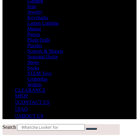
Gaming
Hats
Jewelry
Keychains
Lamps Lighting
Manga
Purses
Plush Dolls
Puzzles
Scarves & Shawls
Seasonal Decor
Shoes
Socks
STEM Toys
Umbrellas
Wallets
CLEARANCE
SHOP
CONTACT US
FAQ
ABOUT US
Search