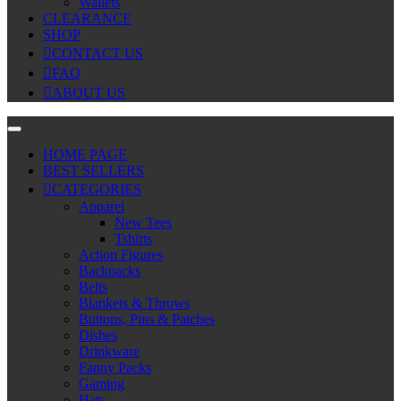
Wallets
CLEARANCE
SHOP
CONTACT US
FAQ
ABOUT US
HOME PAGE
BEST SELLERS
CATEGORIES
Apparel
New Tees
Tshirts
Action Figures
Backpacks
Belts
Blankets & Throws
Buttons, Pins & Patches
Dishes
Drinkware
Fanny Packs
Gaming
Hats